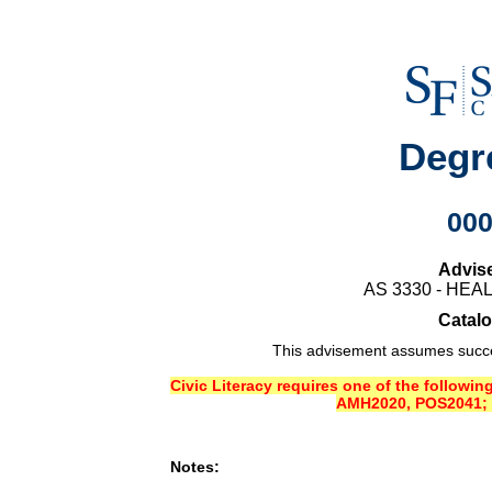
Degr
00
Advis
AS 3330 - HE
Catalo
This advisement assumes succes
Civic Literacy requires one of the followi
AMH2020, POS2041; 
Notes: