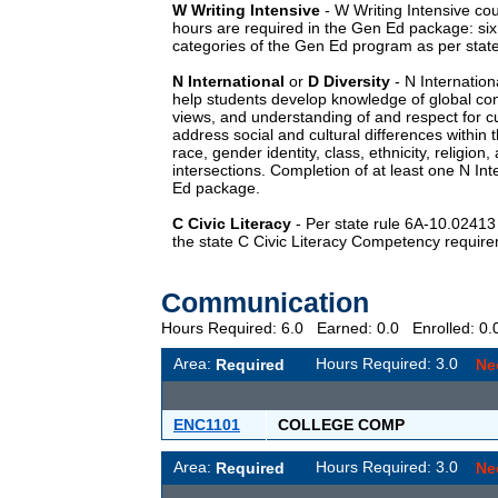
W
Writing Intensive
-
W
Writing Intensive cou
hours are required in the Gen Ed package: si
categories of the Gen Ed program as per state
N
International
or
D
Diversity
-
N
Internation
help students develop knowledge of global con
views, and understanding of and respect for cu
address social and cultural differences within t
race, gender identity, class, ethnicity, religion,
intersections. Completion of at least one
N
Int
Ed package.
C
Civic Literacy
- Per state rule 6A-10.0241
the state C Civic Literacy Competency requir
Communication
Hours Required: 6.0 Earned: 0.0 Enrolled: 
Area:
Hours Required: 3.0
Required
Ne
ENC1101
COLLEGE COMP
Area:
Hours Required: 3.0
Required
Ne