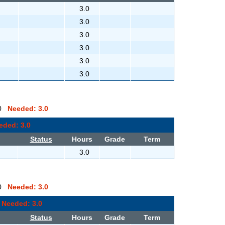
3.0
3.0
3.0
3.0
3.0
3.0
0.0
Needed: 3.0
eded: 3.0
Status
Hours
Grade
Term
3.0
0.0
Needed: 3.0
0
Needed: 3.0
Status
Hours
Grade
Term