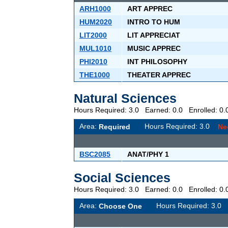
ARH1000
ART APPREC
HUM2020
INTRO TO HUM
LIT2000
LIT APPRECIAT
MUL1010
MUSIC APPREC
PHI2010
INT PHILOSOPHY
THE1000
THEATER APPREC
Natural Sciences
Hours Required: 3.0 Earned: 0.0 Enrolled: 
Area:
Hours Required: 3.0
Required
Ne
BSC2085
ANAT/PHY 1
Social Sciences
Hours Required: 3.0 Earned: 0.0 Enrolled: 
Area:
Hours Required: 3.
Choose One