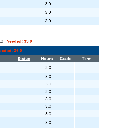
3.0
3.0
3.0
 0.0
Needed: 39.0
eeded: 36.0
Status
Hours
Grade
Term
3.0
3.0
3.0
3.0
3.0
3.0
3.0
3.0