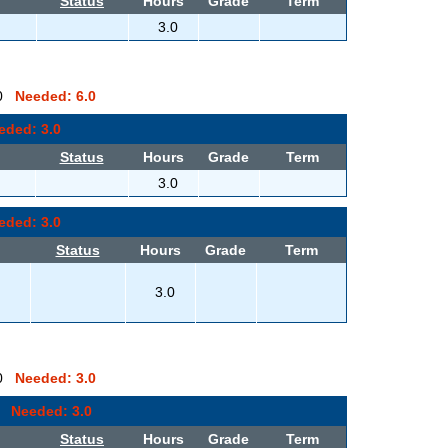
Status
Hours
Grade
Term
3.0
0.0
Needed: 6.0
eded: 3.0
Status
Hours
Grade
Term
3.0
eded: 3.0
Status
Hours
Grade
Term
3.0
0.0
Needed: 3.0
.0
Needed: 3.0
Status
Hours
Grade
Term