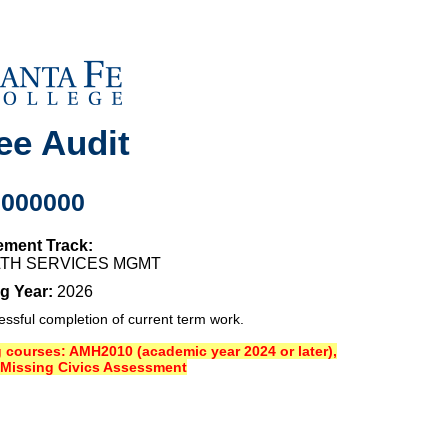
ee Audit
0000000
ement Track:
ALTH SERVICES MGMT
g Year:
2026
sful completion of current term work.
ng courses: AMH2010 (academic year 2024 or later),
Missing Civics Assessment