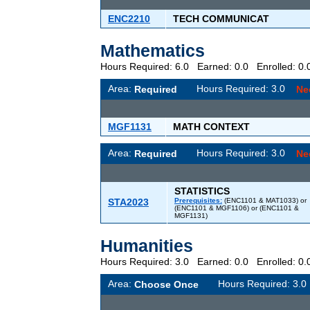
ENC2210
TECH COMMUNICAT
Mathematics
Hours Required: 6.0 Earned: 0.0 Enrolled: 
Area:
Hours Required: 3.0
Required
Ne
MGF1131
MATH CONTEXT
Area:
Hours Required: 3.0
Required
Ne
STATISTICS
STA2023
Prerequisites:
(ENC1101 & MAT1033) or
(ENC1101 & MGF1106) or (ENC1101 &
MGF1131)
Humanities
Hours Required: 3.0 Earned: 0.0 Enrolled: 
Area:
Hours Required: 3
Choose Once