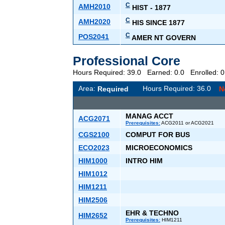
C
AMH2010
HIST - 1877
C
AMH2020
HIS SINCE 1877
C
POS2041
AMER NT GOVERN
Professional Core
Hours Required: 39.0 Earned: 0.0 Enrolled:
Area:
Hours Required: 36.0
Required
N
MANAG ACCT
ACG2071
Prerequisites:
ACG2011 or ACG2021
CGS2100
COMPUT FOR BUS
ECO2023
MICROECONOMICS
HIM1000
INTRO HIM
HIM1012
HIM1211
HIM2506
EHR & TECHNO
HIM2652
Prerequisites:
HIM1211