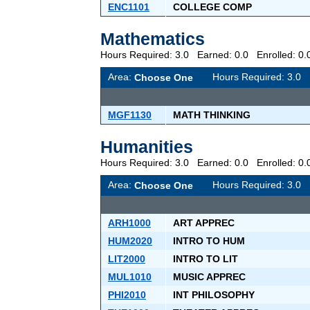
ENC1101
COLLEGE COMP
Mathematics
Hours Required: 3.0 Earned: 0.0 Enrolled: 
Area:
Hours Required: 3.
Choose One
MGF1130
MATH THINKING
Humanities
Hours Required: 3.0 Earned: 0.0 Enrolled: 
Area:
Hours Required: 3.
Choose One
ARH1000
ART APPREC
HUM2020
INTRO TO HUM
LIT2000
INTRO TO LIT
MUL1010
MUSIC APPREC
PHI2010
INT PHILOSOPHY