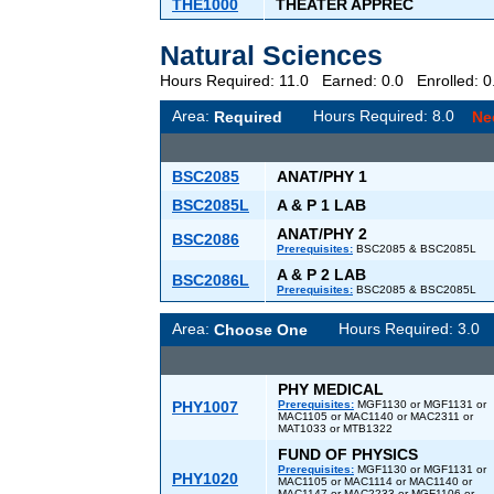
THE1000
THEATER APPREC
Natural Sciences
Hours Required: 11.0 Earned: 0.0 Enrolled:
Area:
Hours Required: 8.0
Required
Ne
BSC2085
ANAT/PHY 1
BSC2085L
A & P 1 LAB
ANAT/PHY 2
BSC2086
Prerequisites:
BSC2085 & BSC2085L
A & P 2 LAB
BSC2086L
Prerequisites:
BSC2085 & BSC2085L
Area:
Hours Required: 3.
Choose One
PHY MEDICAL
PHY1007
Prerequisites:
MGF1130 or MGF1131 or
MAC1105 or MAC1140 or MAC2311 or
MAT1033 or MTB1322
FUND OF PHYSICS
Prerequisites:
MGF1130 or MGF1131 or
PHY1020
MAC1105 or MAC1114 or MAC1140 or
MAC1147 or MAC2233 or MGF1106 or