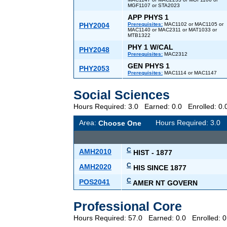
MGF1107 or STA2023
APP PHYS 1
PHY2004
Prerequisites:
MAC1102 or MAC1105 or
MAC1140 or MAC2311 or MAT1033 or
MTB1322
PHY 1 W/CAL
PHY2048
Prerequisites:
MAC2312
GEN PHYS 1
PHY2053
Prerequisites:
MAC1114 or MAC1147
Social Sciences
Hours Required: 3.0 Earned: 0.0 Enrolled: 
Area:
Hours Required: 3.
Choose One
C
AMH2010
HIST - 1877
C
AMH2020
HIS SINCE 1877
C
POS2041
AMER NT GOVERN
Professional Core
Hours Required: 57.0 Earned: 0.0 Enrolled: