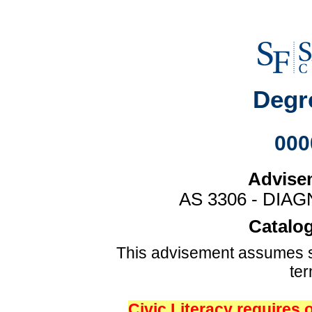
Degr
000
Advise
AS 3306 - DIA
Catalog
This advisement assumes s
te
Civic Literacy requires 