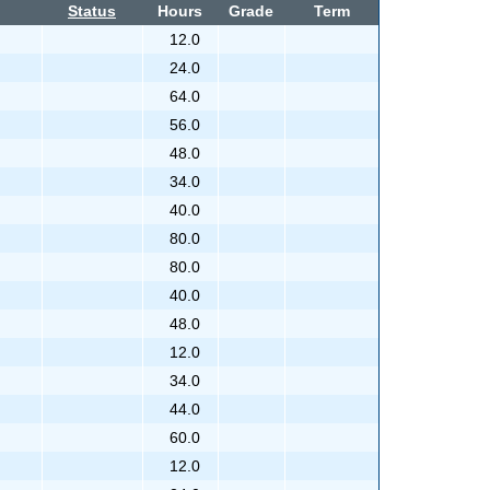
Status
Hours
Grade
Term
12.0
24.0
64.0
56.0
48.0
34.0
40.0
80.0
80.0
40.0
48.0
12.0
34.0
44.0
60.0
12.0