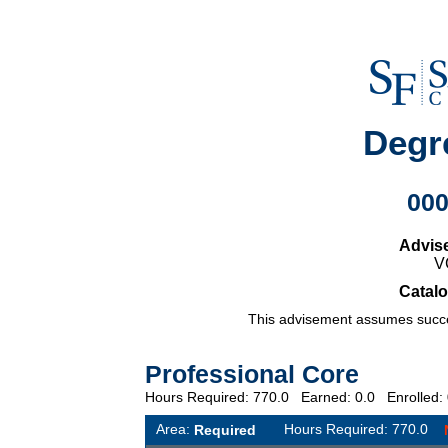
Degr
00
Advis
V
Catalo
This advisement assumes succes
Professional Core
Hours Required: 770.0 Earned: 0.0 Enrolled
Area:
Hours Required: 770.0
Required