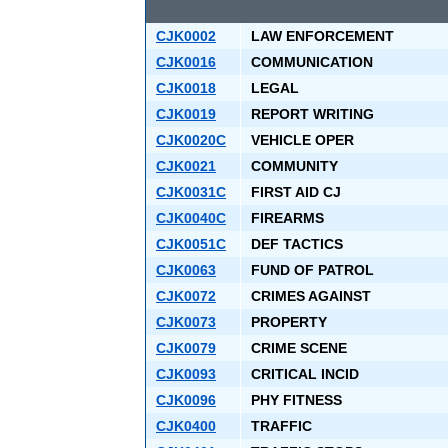
CJK0002
LAW ENFORCEMENT
CJK0016
COMMUNICATION
CJK0018
LEGAL
CJK0019
REPORT WRITING
CJK0020C
VEHICLE OPER
CJK0021
COMMUNITY
CJK0031C
FIRST AID CJ
CJK0040C
FIREARMS
CJK0051C
DEF TACTICS
CJK0063
FUND OF PATROL
CJK0072
CRIMES AGAINST
CJK0073
PROPERTY
CJK0079
CRIME SCENE
CJK0093
CRITICAL INCID
CJK0096
PHY FITNESS
CJK0400
TRAFFIC