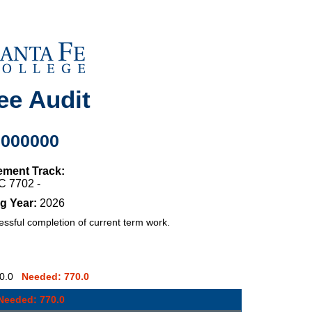
ee Audit
0000000
ement Track:
C 7702 -
g Year:
2026
sful completion of current term work.
: 0.0
Needed: 770.0
Needed: 770.0