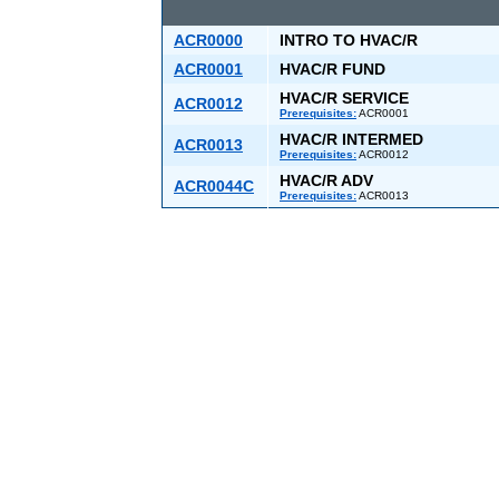
ACR0000
INTRO TO HVAC/R
ACR0001
HVAC/R FUND
HVAC/R SERVICE
ACR0012
Prerequisites:
ACR0001
HVAC/R INTERMED
ACR0013
Prerequisites:
ACR0012
HVAC/R ADV
ACR0044C
Prerequisites:
ACR0013