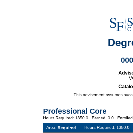
Degr
00
Advis
V
Catalo
This advisement assumes succes
Professional Core
Hours Required: 1350.0 Earned: 0.0 Enrolle
Area:
Hours Required: 1350.
Required