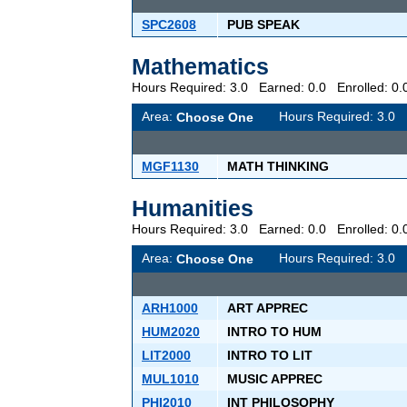
SPC2608
PUB SPEAK
Mathematics
Hours Required: 3.0 Earned: 0.0 Enrolled: 
Area:
Hours Required: 3.
Choose One
MGF1130
MATH THINKING
Humanities
Hours Required: 3.0 Earned: 0.0 Enrolled: 
Area:
Hours Required: 3.
Choose One
ARH1000
ART APPREC
HUM2020
INTRO TO HUM
LIT2000
INTRO TO LIT
MUL1010
MUSIC APPREC
PHI2010
INT PHILOSOPHY