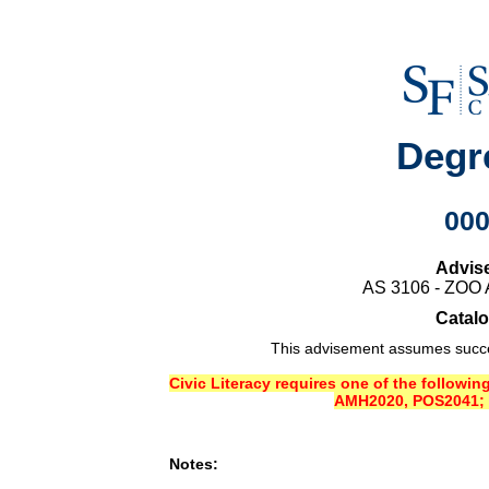
Degr
00
Advis
AS 3106 - ZO
Catalo
This advisement assumes succes
Civic Literacy requires one of the followi
AMH2020, POS2041; 
Notes: