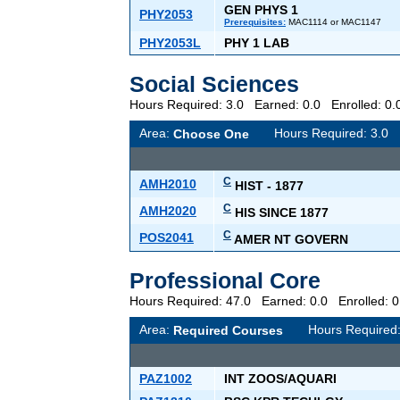
GEN PHYS 1
PHY2053
Prerequisites:
MAC1114 or MAC1147
PHY2053L
PHY 1 LAB
Social Sciences
Hours Required: 3.0 Earned: 0.0 Enrolled: 
Area:
Hours Required: 3.
Choose One
C
AMH2010
HIST - 1877
C
AMH2020
HIS SINCE 1877
C
POS2041
AMER NT GOVERN
Professional Core
Hours Required: 47.0 Earned: 0.0 Enrolled:
Area:
Hours Required
Required Courses
PAZ1002
INT ZOOS/AQUARI