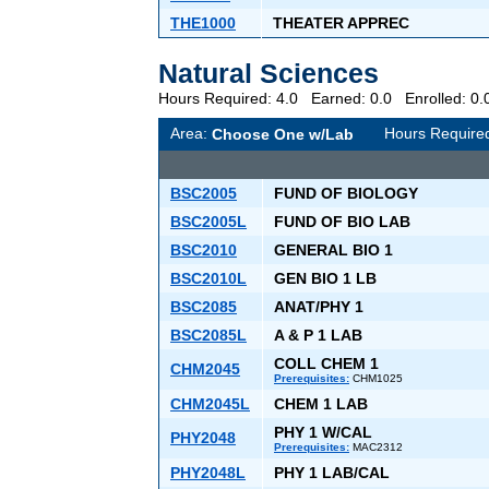
THE1000
THEATER APPREC
Natural Sciences
Hours Required: 4.0 Earned: 0.0 Enrolled: 
Area:
Hours Require
Choose One w/Lab
BSC2005
FUND OF BIOLOGY
BSC2005L
FUND OF BIO LAB
BSC2010
GENERAL BIO 1
BSC2010L
GEN BIO 1 LB
BSC2085
ANAT/PHY 1
BSC2085L
A & P 1 LAB
COLL CHEM 1
CHM2045
Prerequisites:
CHM1025
CHM2045L
CHEM 1 LAB
PHY 1 W/CAL
PHY2048
Prerequisites:
MAC2312
PHY2048L
PHY 1 LAB/CAL