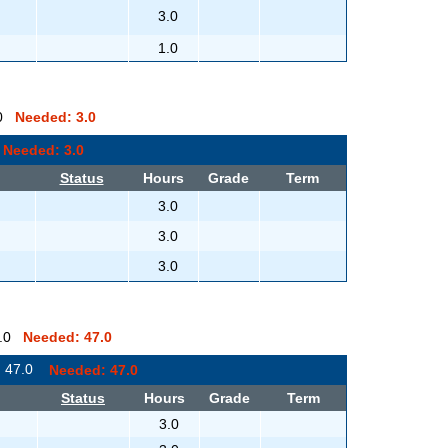
3.0
1.0
0.0
Needed: 3.0
0
Needed: 3.0
Status
Hours
Grade
Term
3.0
3.0
3.0
 0.0
Needed: 47.0
: 47.0
Needed: 47.0
Status
Hours
Grade
Term
3.0