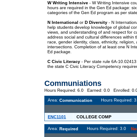
W
Writing Intensive
-
W
Writing Intensive cou
hours are required in the Gen Ed package: si
categories of the Gen Ed program as per state
N
International
or
D
Diversity
-
N
Internation
help students develop knowledge of global con
views, and understanding of and respect for cu
address social and cultural differences within t
race, gender identity, class, ethnicity, religion,
intersections. Completion of at least one
N
Int
Ed package.
C
Civic Literacy
- Per state rule 6A-10.0241
the state C Civic Literacy Competency requir
Communiations
Hours Required: 6.0 Earned: 0.0 Enrolled: 
Area:
Hours Required: 
Communication
ENC1101
COLLEGE COMP
Area:
Hours Required: 3.0
Required
Ne