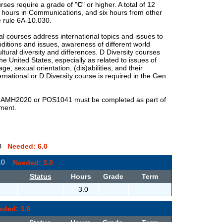
rses require a grade of "
C
" or higher. A total of 12
x hours in Communications, and six hours from other
 rule 6A-10.030.
al courses address international topics and issues to
ditions and issues, awareness of different world
ltural diversity and differences.
D
Diversity courses
he United States, especially as related to issues of
 age, sexual orientation, (dis)abilities, and their
ernational or
D
Diversity course is required in the Gen
3 AMH2020 or POS1041 must be completed as part of
ement.
0.0
Needed: 6.0
3.0
Needed: 3.0
Status
Hours
Grade
Term
3.0
eded: 3.0