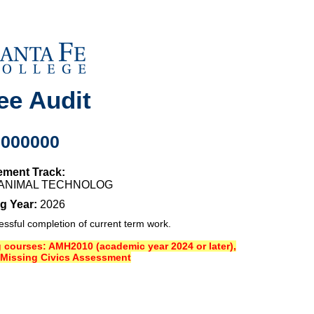
ee Audit
0000000
ement Track:
O ANIMAL TECHNOLOG
g Year:
2026
sful completion of current term work.
ng courses: AMH2010 (academic year 2024 or later),
Missing Civics Assessment