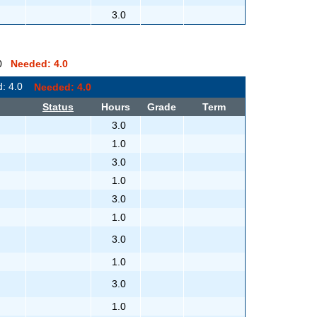
3.0
0.0
Needed: 4.0
d: 4.0
Needed: 4.0
Status
Hours
Grade
Term
3.0
1.0
3.0
1.0
3.0
1.0
3.0
1.0
3.0
1.0