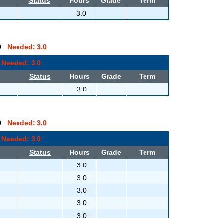
Status
Hours
Grade
Term
3.0
0.0
Needed: 3.0
0
Needed: 3.0
Status
Hours
Grade
Term
3.0
0.0
Needed: 3.0
0
Needed: 3.0
Status
Hours
Grade
Term
3.0
3.0
3.0
3.0
3.0